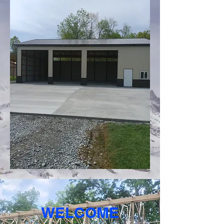
WELCOME