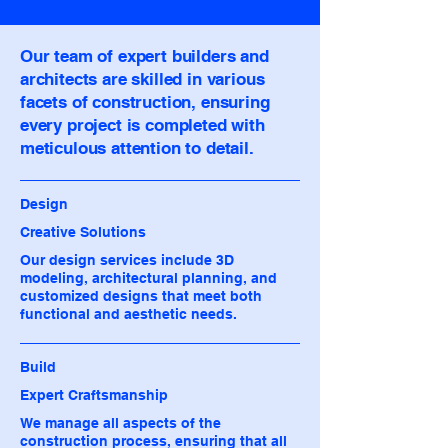
Our team of expert builders and
architects are skilled in various
facets of construction, ensuring
every project is completed with
meticulous attention to detail.
Design
Creative Solutions
Our design services include 3D
modeling, architectural planning, and
customized designs that meet both
functional and aesthetic needs.
Build
Expert Craftsmanship
We manage all aspects of the
construction process, ensuring that all