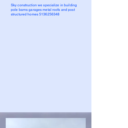
Sky construction we specialize in building
pole barns garages metal roofs and post
structured homes
5136256348