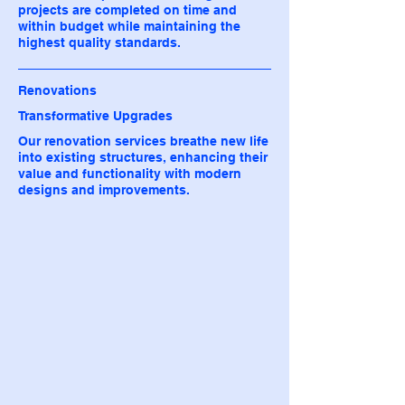
projects are completed on time and
within budget while maintaining the
highest quality standards.
Renovations
Transformative Upgrades
Our renovation services breathe new life
into existing structures, enhancing their
value and functionality with modern
designs and improvements.