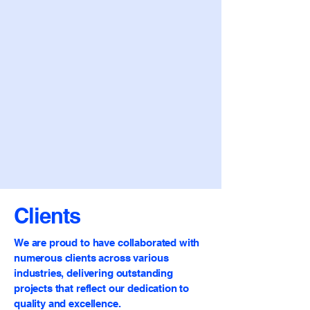
Clients
We are proud to have collaborated with
numerous clients across various
industries, delivering outstanding
projects that reflect our dedication to
quality and excellence.