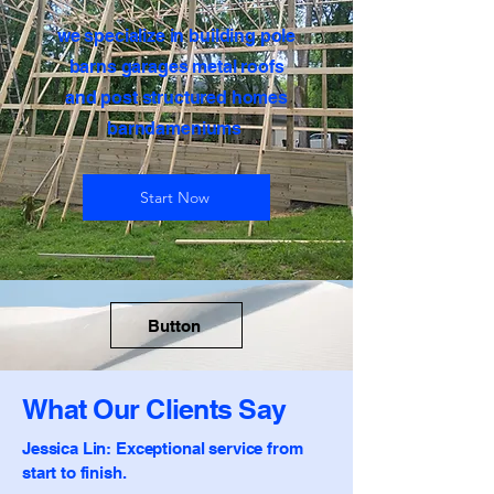
​we specialize in building pole
barns garages metal roofs
and post structured homes
barndameniums
Start Now
Button
What Our Clients Say
Jessica Lin: Exceptional service from
start to finish.