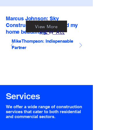
Marcus Johnson: Sky
Construction transformed my
View More
home beautifully.
VIEW ALL
Mike Thompson: Indispensable
Partner
Services
We offer a wide range of construction
services that cater to both residential
and commercial sectors.